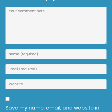
Save my name, email, and website in