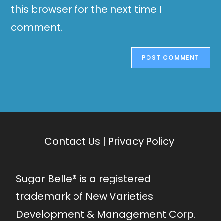
this browser for the next time I
comment.
Contact Us
|
Privacy Policy
Sugar Belle® is a registered
trademark of New Varieties
Development & Management Corp.