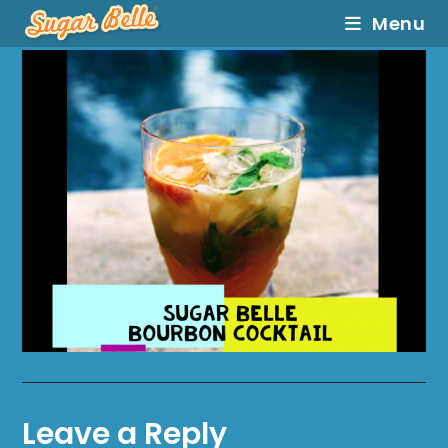
Menu
Leave a Reply