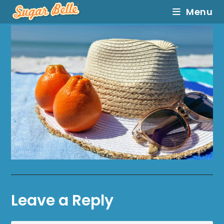
Menu
Leave a Reply