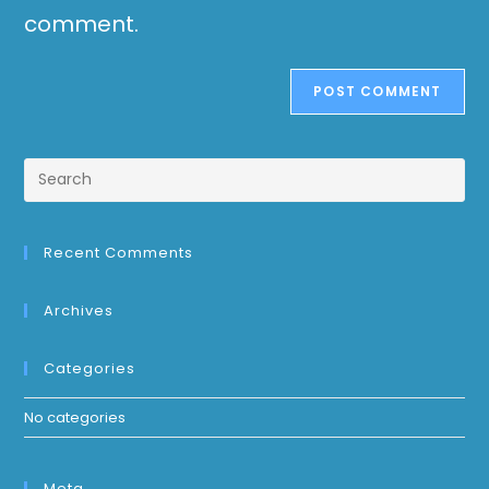
comment.
Recent Comments
Archives
Categories
No categories
Meta