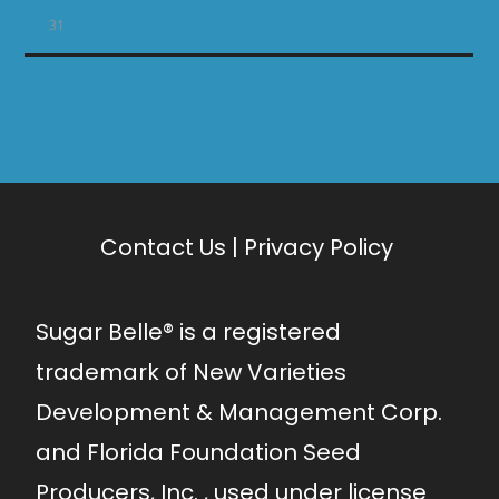
31
Contact Us
|
Privacy Policy
Sugar Belle® is a registered
trademark of New Varieties
Development & Management Corp.
and Florida Foundation Seed
Producers, Inc. , used under license