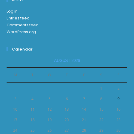
Log in
Entries feed
Comments feed
WordPress.org
Calendar
AUGUST 2026
M
T
W
T
F
S
S
1
2
3
4
5
6
7
8
9
10
11
12
13
14
15
16
17
18
19
20
21
22
23
24
25
26
27
28
29
30