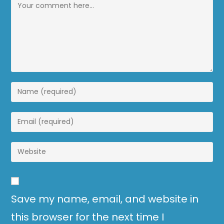
Save my name, email, and website in
this browser for the next time I