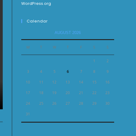
WordPress.org
Calendar
AUGUST 2026
M
T
W
T
F
S
S
1
2
3
4
5
6
7
8
9
10
11
12
13
14
15
16
17
18
19
20
21
22
23
24
25
26
27
28
29
30
31