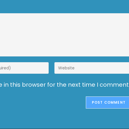
in this browser for the next time I comment