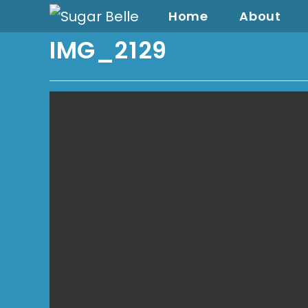
Home
About
IMG_2129