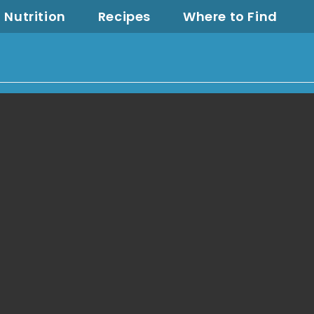
Nutrition
Recipes
Where to Find