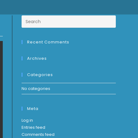
Recent Comments
Archives
Categories
No categories
Meta
Log in
Entries feed
Comments feed