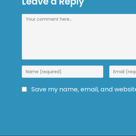
Leave a Reply
Save my name, email, and website 