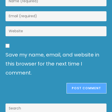
Save my name, email, and website in
this browser for the next time I
comment.