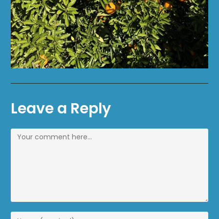
Leave a Reply