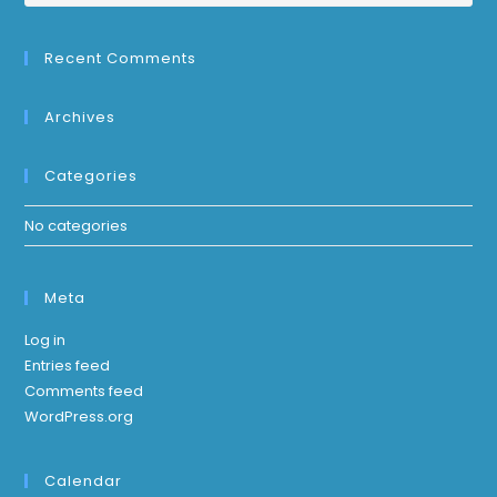
Recent Comments
Archives
Categories
No categories
Meta
Log in
Entries feed
Comments feed
WordPress.org
Calendar