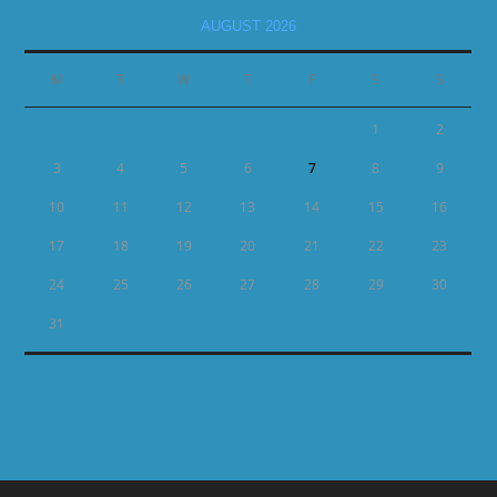
AUGUST 2026
M
T
W
T
F
S
S
1
2
3
4
5
6
7
8
9
10
11
12
13
14
15
16
17
18
19
20
21
22
23
24
25
26
27
28
29
30
31